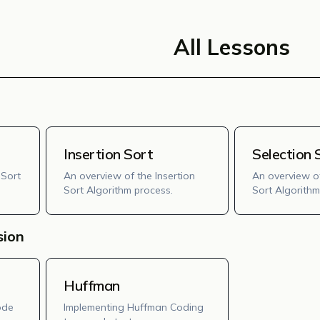
All Lessons
Insertion Sort
Selection 
 Sort
An overview of the Insertion
An overview of
Sort Algorithm process.
Sort Algorithm
sion
Huffman
ode
Implementing Huffman Coding