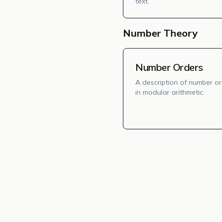
text.
Number Theory
Number Orders
A description of number o
in modular arithmetic.