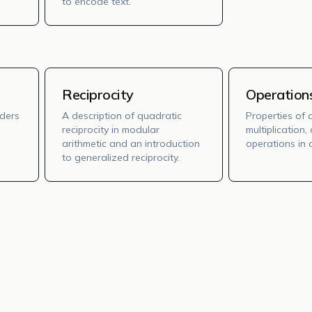
to encode text.
Reciprocity
Operation
rders
A description of quadratic
Properties of 
reciprocity in modular
multiplication
arithmetic and an introduction
operations in d
to generalized reciprocity.