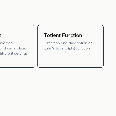
s
Totient Function
addition,
Definition and description of
, and generalized
Euler's totient (phi) function.
ifferent settings.