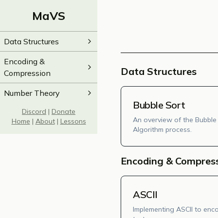
MaVS
Data Structures
Encoding &
Data Structures
Compression
Number Theory
Bubble Sort
Discord
|
Donate
An overview of the Bubble
Home
|
About
|
Lessons
Algorithm process.
Encoding & Compres
ASCII
Implementing ASCII to enc