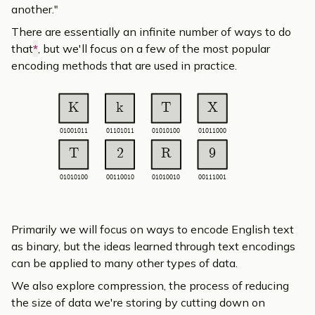
another."
There are essentially an infinite number of ways to do
that
*
, but we'll focus on a few of the most popular
encoding methods that are used in practice.
K
k
T
X
01001011
01101011
01010100
01011000
T
2
R
9
01010100
00110010
01010010
00111001
Primarily we will focus on ways to encode English text
as binary, but the ideas learned through text encodings
can be applied to many other types of data.
We also explore
compression
, the process of reducing
the size of data we're storing by cutting down on