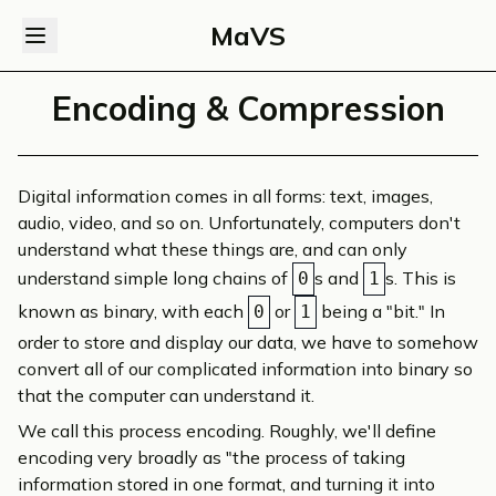
MaVS
Encoding & Compression
Digital information comes in all forms: text, images,
audio, video, and so on. Unfortunately, computers don't
understand what these things are, and can only
understand simple long chains of
s and
s. This is
0
1
known as binary, with each
or
being a "bit." In
0
1
order to store and display our data, we have to somehow
convert all of our complicated information into binary so
that the computer can understand it.
We call this process
encoding
. Roughly, we'll define
encoding very broadly as "the process of taking
information stored in one format, and turning it into